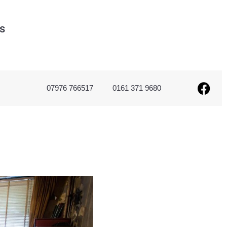
s
07976 766517
0161 371 9680