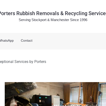
Porters Rubbish Removals & Recycling Service
Serving Stockport & Manchester Since 1996
WhatsApp
Contact
eptional Services by Porters