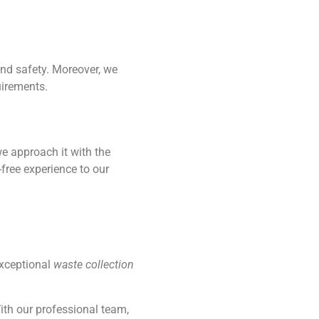
and safety. Moreover, we
uirements.
we approach it with the
free experience to our
exceptional
waste collection
ith our professional team,