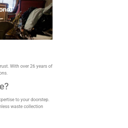
rust. With over 26 years of
ons.
ne?
xpertise to your doorstep.
mless waste collection