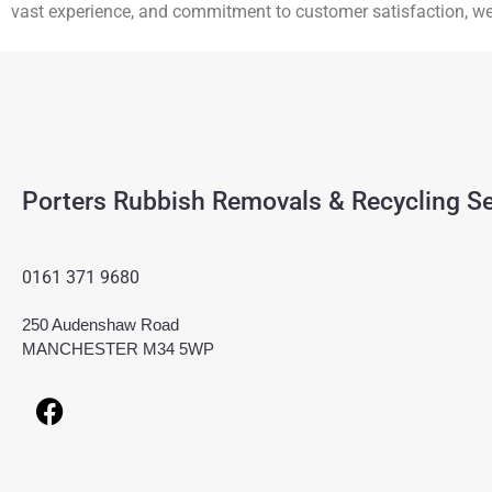
vast experience, and commitment to customer satisfaction, w
Porters Rubbish Removals & Recycling Se
0161 371 9680
250 Audenshaw Road
MANCHESTER M34 5WP