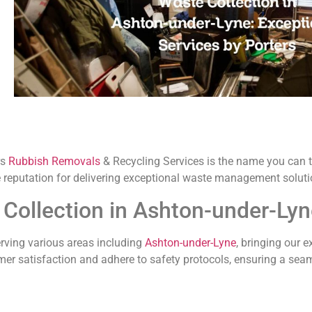
rs
Rubbish Removals
& Recycling Services is the name you can t
e reputation for delivering exceptional waste management soluti
Collection in Ashton-under-Ly
rving various areas including
Ashton-under-Lyne
, bringing our e
mer satisfaction and adhere to safety protocols, ensuring a sea