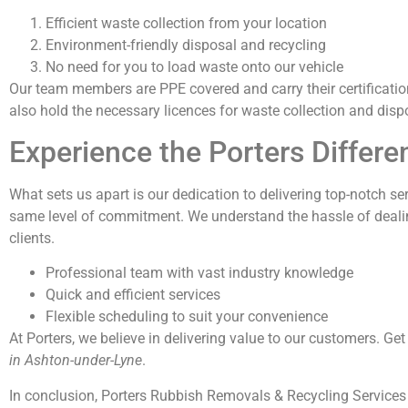
Efficient waste collection from your location
Environment-friendly disposal and recycling
No need for you to load waste onto our vehicle
Our team members are PPE covered and carry their certificatio
also hold the necessary licences for waste collection and disp
Experience the Porters Differe
What sets us apart is our dedication to delivering top-notch ser
same level of commitment. We understand the hassle of dealin
clients.
Professional team with vast industry knowledge
Quick and efficient services
Flexible scheduling to suit your convenience
At Porters, we believe in delivering value to our customers. Ge
in Ashton-under-Lyne
.
In conclusion, Porters Rubbish Removals & Recycling Services 