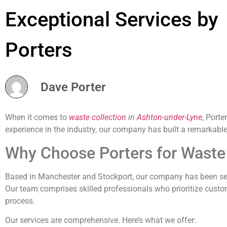
Exceptional Services by
Porters
Dave Porter
When it comes to
waste collection
in
Ashton-under-Lyne
, Porte
experience in the industry, our company has built a remarkabl
Why Choose Porters for Waste 
Based in Manchester and Stockport, our company has been se
Our team comprises skilled professionals who prioritize custo
process.
Our services are comprehensive. Here’s what we offer: