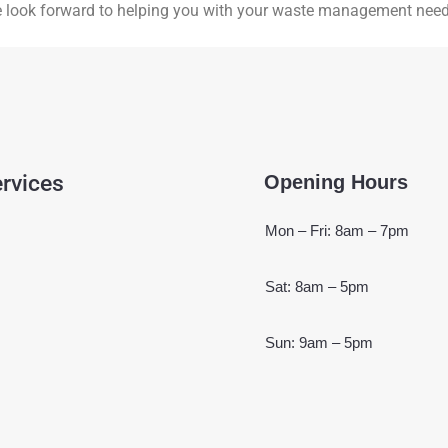
e look forward to helping you with your waste management need
rvices
Opening Hours
Mon – Fri: 8am – 7pm
Sat: 8am – 5pm
Sun: 9am – 5pm