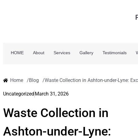
HOME
About
Services
Gallery
Testimonials
Home /
Blog /
Waste Collection in Ashton-under-Lyne: Exc
Uncategorized
March 31, 2026
Waste Collection in
Ashton-under-Lyne: