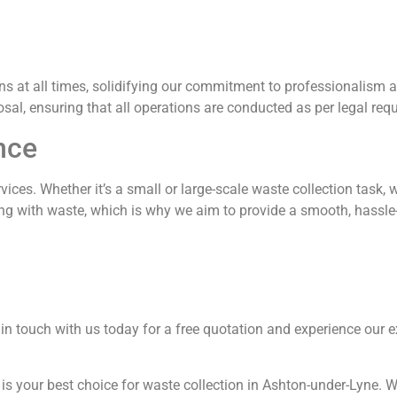
ns at all times, solidifying our commitment to professionalism 
osal, ensuring that all operations are conducted as per legal req
nce
vices. Whether it’s a small or large-scale waste collection task, 
g with waste, which is why we aim to provide a smooth, hassle-
t in touch with us today for a free quotation and experience our 
is your best choice for waste collection in Ashton-under-Lyne. W