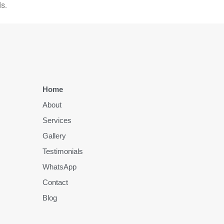
s.
Home
About
Services
Gallery
Testimonials
WhatsApp
Contact
Blog