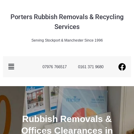
Porters Rubbish Removals & Recycling
Services
Serving Stockport & Manchester Since 1996
07976 766517
0161 371 9680
Rubbish Removals &
Offices Clearances in