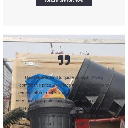
Read More Reviews
Had Dave around to quote on a job. A very
competitive price & the lads turned up on time to
remove all our rubbish. Can’t praise them enough
very friendly & professional. They took a shed down
& removed a load of rubbish absolutely brilliantly.
Considering they had to remove it all through the
house there wasn’t a scrap of anything left. They