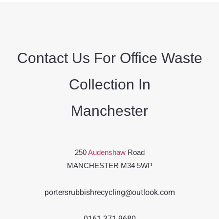
Contact Us For Office Waste
Collection In
Manchester
250
Audenshaw
Road
MANCHESTER M34 5WP
portersrubbishrecycling@outlook.com
0161 371 9680