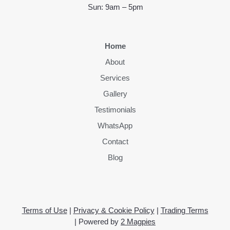
Sun: 9am – 5pm
Home
About
Services
Gallery
Testimonials
WhatsApp
Contact
Blog
Terms of Use
|
Privacy & Cookie Policy
|
Trading Terms
| Powered by
2 Magpies