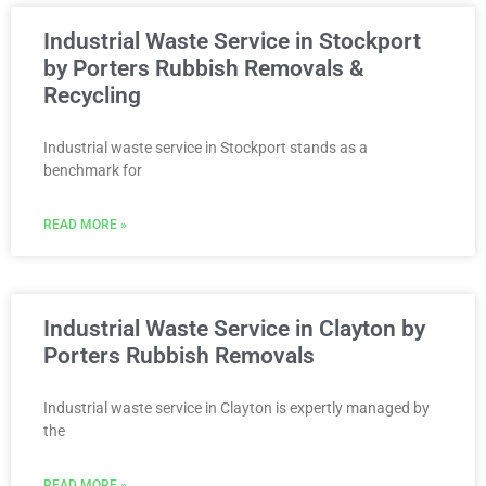
Industrial Waste Service in Stockport
by Porters Rubbish Removals &
Recycling
Industrial waste service in Stockport stands as a
benchmark for
READ MORE »
Industrial Waste Service in Clayton by
Porters Rubbish Removals
Industrial waste service in Clayton is expertly managed by
the
READ MORE »