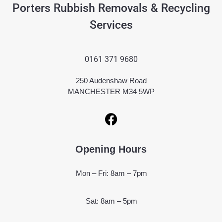
Porters Rubbish Removals & Recycling
Services
0161 371 9680
250 Audenshaw Road
MANCHESTER M34 5WP
Opening Hours
Mon – Fri: 8am – 7pm
Sat: 8am – 5pm