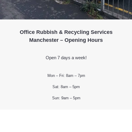
Office Rubbish & Recycling Services
Manchester – Opening Hours
Open 7 days a week!
Mon – Fri: 8am – 7pm
Sat: 8am – 5pm
Sun: 9am – 5pm