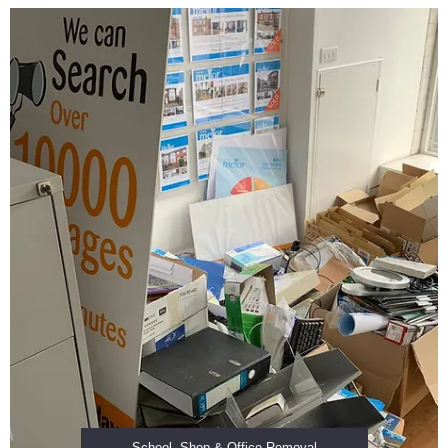
School, Shop & Office Removal