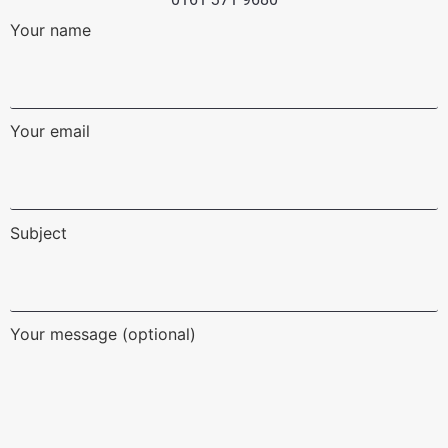
Your name
Your email
Subject
Your message (optional)