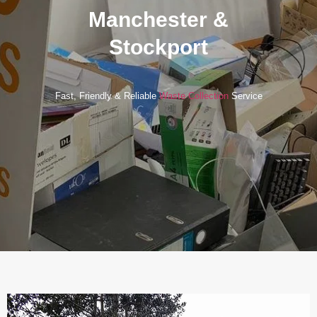
Manchester &
Stockport
Fast, Friendly & Reliable
Waste Collection
Service