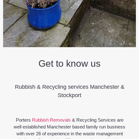
Get to know us
Rubbish & Recycling services Manchester &
Stockport
Porters
Rubbish Removals
& Recycling Services are
well established Manchester based family run business
with over 26 of experience in the waste management