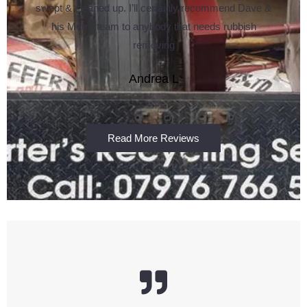
swept & cleaned up. I’ll certainly recommend Dave &
his Merry team to anybody that needs rubbish
removing
Andrea L
Read More Reviews