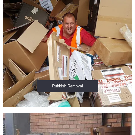
Rubbish Removal