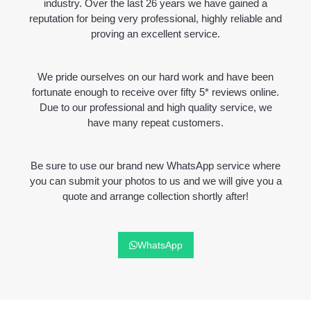
industry. Over the last 26 years we have gained a
reputation for being very professional, highly reliable and
proving an excellent service.
We pride ourselves on our hard work and have been
fortunate enough to receive over fifty 5* reviews online.
Due to our professional and high quality service, we
have many repeat customers.
Be sure to use our brand new WhatsApp service where
you can submit your photos to us and we will give you a
quote and arrange collection shortly after!
WhatsApp