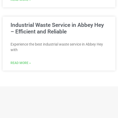
Industrial Waste Service in Abbey Hey
– Efficient and Reliable
Experience the best industrial waste service in Abbey Hey
with
READ MORE »