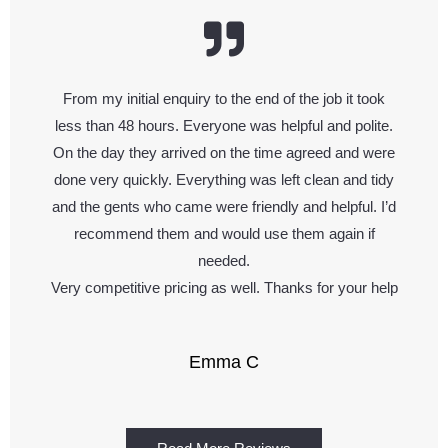
From my initial enquiry to the end of the job it took
less than 48 hours. Everyone was helpful and polite.
On the day they arrived on the time agreed and were
done very quickly. Everything was left clean and tidy
and the gents who came were friendly and helpful. I’d
recommend them and would use them again if
needed.
Very competitive pricing as well. Thanks for your help
Emma C