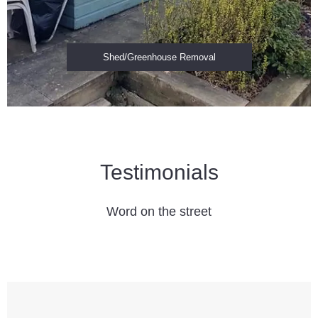
Shed/Greenhouse Removal
Testimonials
Word on the street