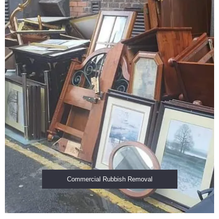
Commercial Rubbish Removal