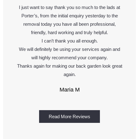
I just want to say thank you so much to the lads at
Porter’s, from the initial enquiry yesterday to the
removal today you have all been professional,
friendly, hard working and truly helpful.
I can’t thank you all enough.
We will definitely be using your services again and
will highly recommend your company.
Thanks again for making our back garden look great
again.
Maria M
Read More Reviews