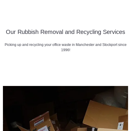
Our Rubbish Removal and Recycling Services
Picking up and recycling your office waste in Manchester and Stockport since
1996!