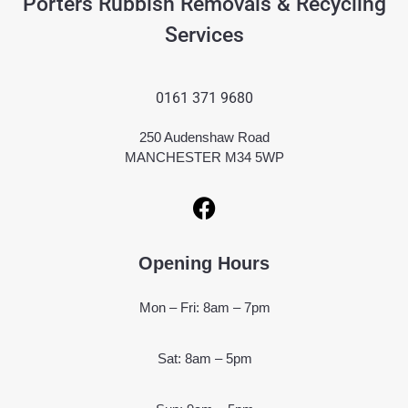
Porters Rubbish Removals & Recycling
Services
0161 371 9680
250 Audenshaw Road
MANCHESTER M34 5WP
Opening Hours
Mon – Fri: 8am – 7pm
Sat: 8am – 5pm