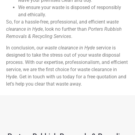
leave your premises clean and tidy.
We ensure your waste is disposed of responsibly
and ethically.
So, for a hassle-free, professional, and efficient
waste
clearance in Hyde
, look no further than
Porters Rubbish
Removals & Recycling Services
.
In conclusion, our
waste clearance in Hyde
service is
designed to take the stress out of your waste disposal
process. With our expertise, professionalism, and efficient
service, we are the first choice for waste clearance in
Hyde. Get in touch with us today for a free quotation and
let’s help you clear that waste away.