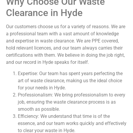
Why Choose Our Waste
Clearance in Hyde
Our customers choose us for a variety of reasons. We are
a professional team with a vast amount of knowledge
and expertise in waste clearance. We are PPE covered,
hold relevant licences, and our team always carries their
certifications with them. We believe in doing the job right,
and our record in Hyde speaks for itself.
Expertise: Our team has spent years perfecting the
art of waste clearance, making us the ideal choice
for your needs in Hyde.
Professionalism: We bring professionalism to every
job, ensuring the waste clearance process is as
smooth as possible.
Efficiency: We understand that time is of the
essence, and our team works quickly and effectively
to clear your waste in Hyde.