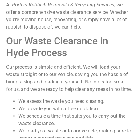
At
Porters Rubbish Removals & Recycling Services
, we
offer a comprehensive waste clearance service. Whether
you’re moving house, renovating, or simply have a lot of
rubbish to dispose of, we can help.
Our Waste Clearance in
Hyde Process
Our process is simple and efficient. We will load your
waste straight onto our vehicle, saving you the hassle of
hiring a skip and loading it yourself. No job is too small
for us, and we are ready to help clear any mess in no time.
We assess the waste you need clearing.
We provide you with a free quotation.
We schedule a time that suits you to carry out the
waste clearance.
We load your waste onto our vehicle, making sure to