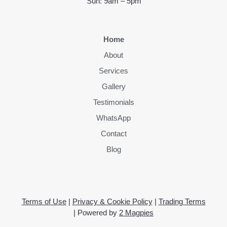
Sun: 9am – 5pm
Home
About
Services
Gallery
Testimonials
WhatsApp
Contact
Blog
Terms of Use
|
Privacy & Cookie Policy
|
Trading Terms
| Powered by
2 Magpies