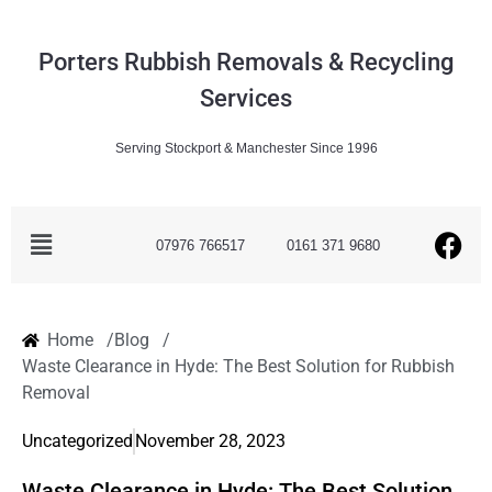
Porters Rubbish Removals & Recycling
Services
Serving Stockport & Manchester Since 1996
07976 766517
0161 371 9680
Home /
Blog /
Waste Clearance in Hyde: The Best Solution for Rubbish
Removal
Uncategorized
November 28, 2023
Waste Clearance in Hyde: The Best Solution