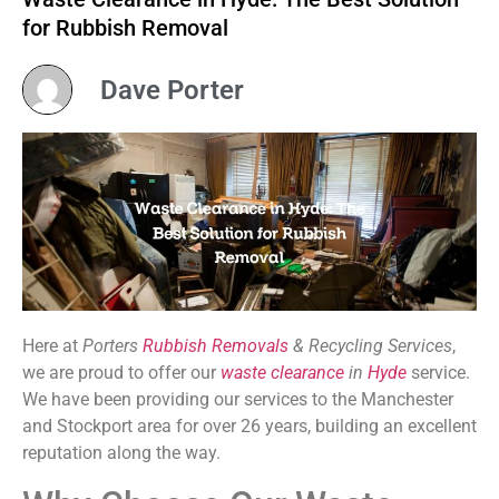
for Rubbish Removal
Dave Porter
Here at
Porters
Rubbish Removals
& Recycling Services
,
we are proud to offer our
waste clearance
in
Hyde
service.
We have been providing our services to the Manchester
and Stockport area for over 26 years, building an excellent
reputation along the way.