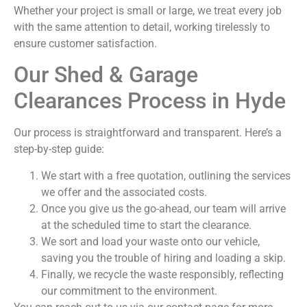
Whether your project is small or large, we treat every job
with the same attention to detail, working tirelessly to
ensure customer satisfaction.
Our Shed & Garage
Clearances Process in Hyde
Our process is straightforward and transparent. Here’s a
step-by-step guide:
We start with a free quotation, outlining the services
we offer and the associated costs.
Once you give us the go-ahead, our team will arrive
at the scheduled time to start the clearance.
We sort and load your waste onto our vehicle,
saving you the trouble of hiring and loading a skip.
Finally, we recycle the waste responsibly, reflecting
our commitment to the environment.