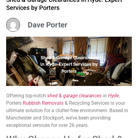
Services by Porters
Dave Porter
Offering top-notch
shed & garage clearances
in
Hyde
,
Porters
Rubbish Removals
& Recycling Services is your
ultimate solution for a clutter-free environment. Based in
Manchester and Stockport, we’ve been providing
exceptional services for over 26 years.