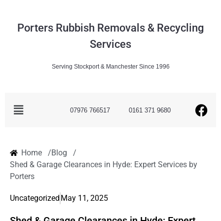
Porters Rubbish Removals & Recycling
Services
Serving Stockport & Manchester Since 1996
07976 766517
0161 371 9680
Home /
Blog /
Shed & Garage Clearances in Hyde: Expert Services by
Porters
Uncategorized
May 11, 2025
Shed & Garage Clearances in Hyde: Expert