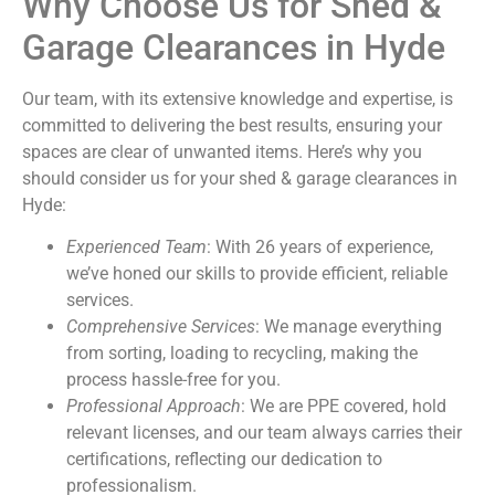
Why Choose Us for Shed &
Garage Clearances in Hyde
Our team, with its extensive knowledge and expertise, is
committed to delivering the best results, ensuring your
spaces are clear of unwanted items. Here’s why you
should consider us for your shed & garage clearances in
Hyde:
Experienced Team
: With 26 years of experience,
we’ve honed our skills to provide efficient, reliable
services.
Comprehensive Services
: We manage everything
from sorting, loading to recycling, making the
process hassle-free for you.
Professional Approach
: We are PPE covered, hold
relevant licenses, and our team always carries their
certifications, reflecting our dedication to
professionalism.