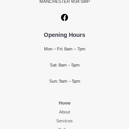
MANCHESTER M34 5WP
Opening Hours
Mon – Fri: 8am – 7pm
Sat: 8am – 5pm
Sun: 9am – 5pm
Home
About
Services