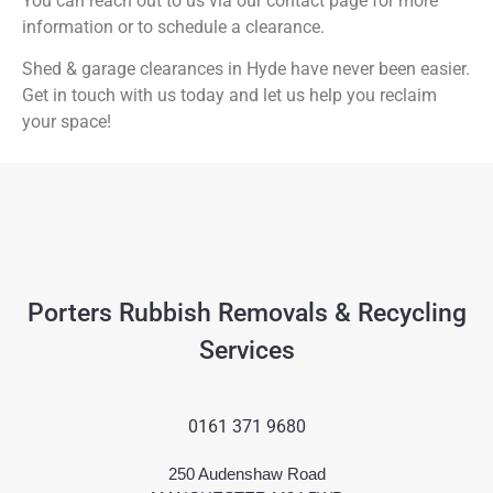
You can reach out to us via our contact page for more
information or to schedule a clearance.
Shed & garage clearances in Hyde have never been easier.
Get in touch with us today and let us help you reclaim
your space!
Porters Rubbish Removals & Recycling
Services
0161 371 9680
250 Audenshaw Road