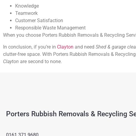
Knowledge
Teamwork
Customer Satisfaction
Responsible Waste Management
When you choose Porters Rubbish Removals & Recycling Services
In conclusion, if you’re in
Clayton
and need
Shed & garage cle
clutter-free space. With Porters Rubbish Removals & Recycling 
Clayton
are second to none.
Porters Rubbish Removals & Recycling Se
0161 371 9680