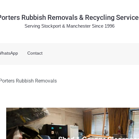
Porters Rubbish Removals & Recycling Service
Serving Stockport & Manchester Since 1996
WhatsApp
Contact
 Porters Rubbish Removals