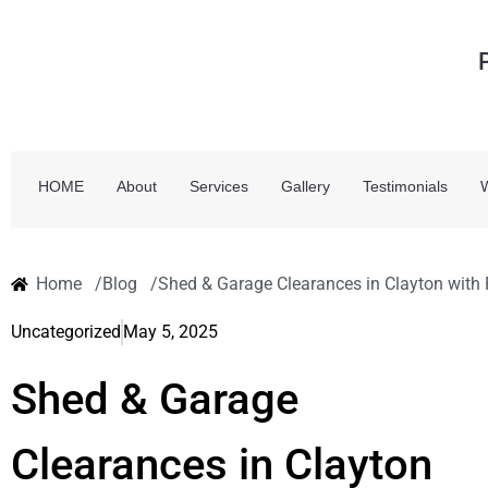
HOME
About
Services
Gallery
Testimonials
Home /
Blog /
Shed & Garage Clearances in Clayton with
Uncategorized
May 5, 2025
Shed & Garage
Clearances in Clayton