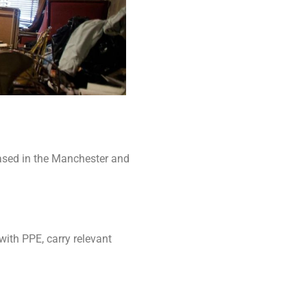
ased in the Manchester and
with PPE, carry relevant