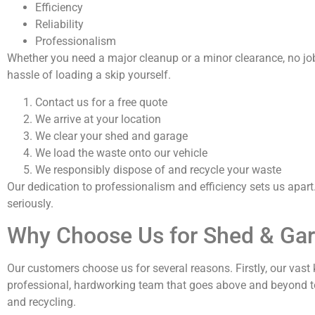
Efficiency
Reliability
Professionalism
Whether you need a major cleanup or a minor clearance, no job 
hassle of loading a skip yourself.
Contact us for a free quote
We arrive at your location
We clear your shed and garage
We load the waste onto our vehicle
We responsibly dispose of and recycle your waste
Our dedication to professionalism and efficiency sets us apart
seriously.
Why Choose Us for Shed & Gar
Our customers choose us for several reasons. Firstly, our vast
professional, hardworking team that goes above and beyond t
and recycling.