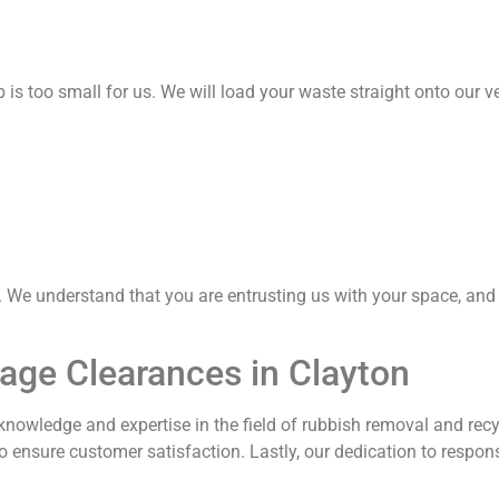
is too small for us. We will load your waste straight onto our ve
. We understand that you are entrusting us with your space, and 
age Clearances in Clayton
 knowledge and expertise in the field of rubbish removal and recy
o ensure customer satisfaction. Lastly, our dedication to resp