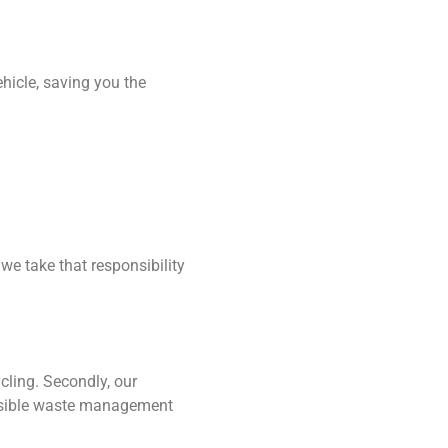
hicle, saving you the
we take that responsibility
cling. Secondly, our
onsible waste management