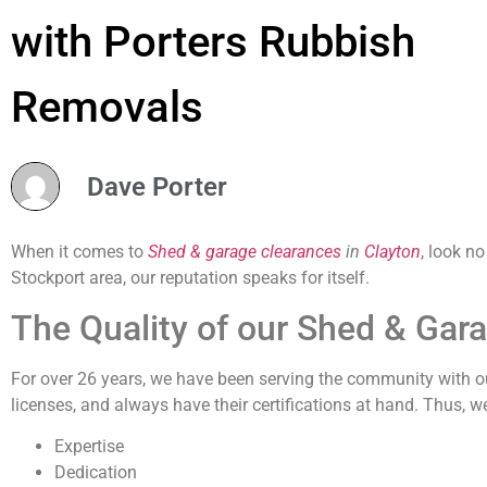
with Porters Rubbish
Removals
Dave Porter
When it comes to
Shed & garage clearances
in
Clayton
, look n
Stockport area, our reputation speaks for itself.
The Quality of our Shed & Gar
For over 26 years, we have been serving the community with our
licenses, and always have their certifications at hand. Thus, w
Expertise
Dedication