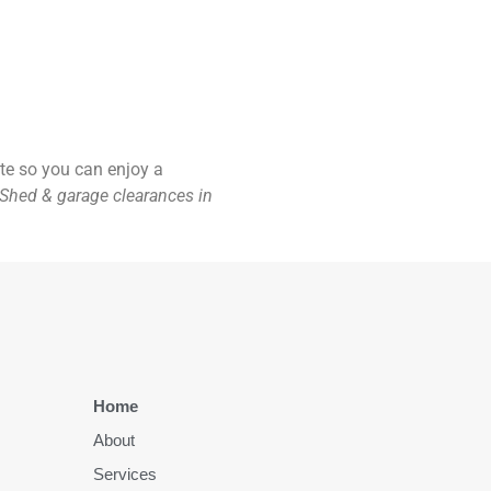
ste so you can enjoy a
Shed & garage clearances in
Home
About
Services