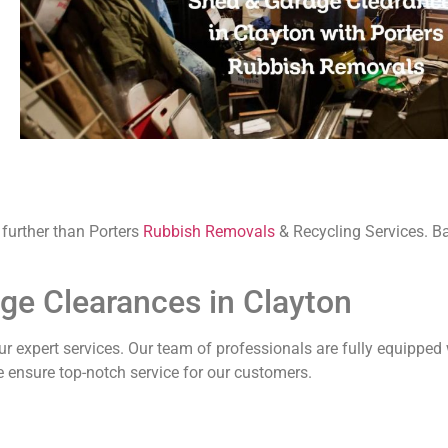
o further than Porters
Rubbish Removals
& Recycling Services. B
age Clearances in Clayton
 expert services. Our team of professionals are fully equipped 
e ensure top-notch service for our customers.