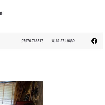
s
07976 766517
0161 371 9680