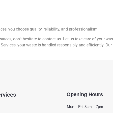
, you choose quality, reliability, and professionalism.
arances
, don’t hesitate to contact us. Let us take care of your wa
Services, your waste is handled responsibly and efficiently. Our
rvices
Opening Hours
Mon – Fri: 8am – 7pm