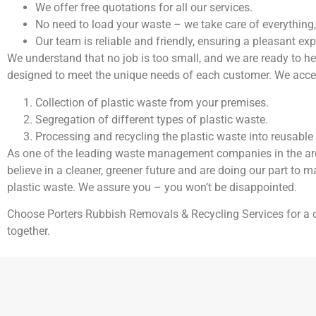
We offer free quotations for all our services.
No need to load your waste – we take care of everything,
Our team is reliable and friendly, ensuring a pleasant expe
We understand that no job is too small, and we are ready to h
designed to meet the unique needs of each customer. We accept
Collection of plastic waste from your premises.
Segregation of different types of plastic waste.
Processing and recycling the plastic waste into reusable 
As one of the leading waste management companies in the area,
believe in a cleaner, greener future and are doing our part to m
plastic waste. We assure you – you won’t be disappointed.
Choose Porters Rubbish Removals & Recycling Services for 
together.