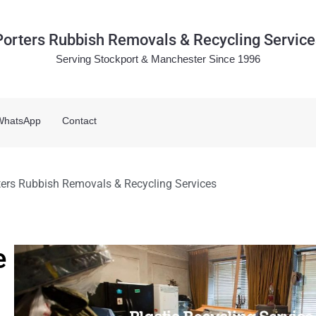
Porters Rubbish Removals & Recycling Service
Serving Stockport & Manchester Since 1996
WhatsApp
Contact
rters Rubbish Removals & Recycling Services
e