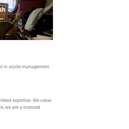
ame in waste management.
lleled expertise. We value
e, we are a licensed