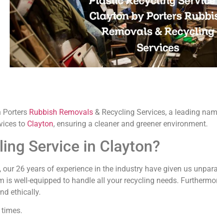
 Porters
Rubbish Removals
& Recycling Services, a leading n
vices to
Clayton
, ensuring a cleaner and greener environment.
ing Service in Clayton?
s, our 26 years of experience in the industry have given us unpara
m is well-equipped to handle all your recycling needs. Furthermor
d ethically.
 times.