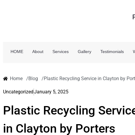
HOME
About
Services
Gallery
Testimonials
Home /
Blog /
Plastic Recycling Service in Clayton by Po
Uncategorized
January 5, 2025
Plastic Recycling Servic
in Clayton by Porters