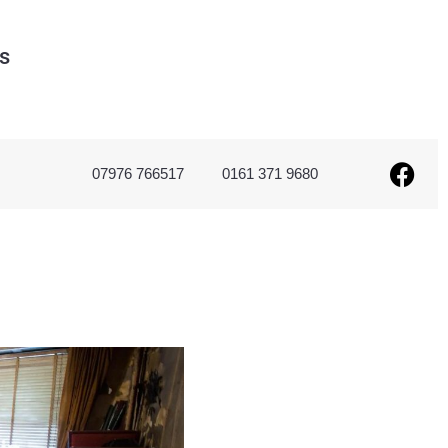
s
07976 766517
0161 371 9680