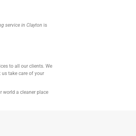
ing service in Clayton
is
es to all our clients. We
t us take care of your
r world a cleaner place