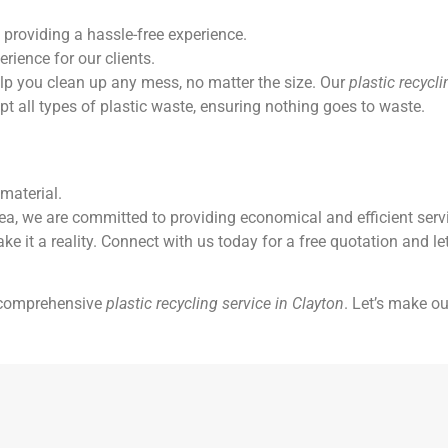
 providing a hassle-free experience.
rience for our clients.
elp you clean up any mess, no matter the size. Our
plastic recycl
 all types of plastic waste, ensuring nothing goes to waste.
material.
 we are committed to providing economical and efficient servic
ake it a reality. Connect with us today for a free quotation and le
a comprehensive
plastic recycling service in Clayton
. Let’s make ou