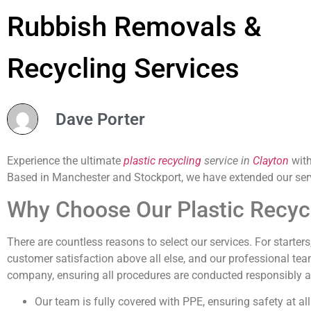
Rubbish Removals &
Recycling Services
Dave Porter
Experience the ultimate
plastic recycling
service in
Clayton
with
Based in Manchester and Stockport, we have extended our ser
Why Choose Our Plastic Recycl
There are countless reasons to select our services. For starter
customer satisfaction above all else, and our professional tea
company, ensuring all procedures are conducted responsibly an
Our team is fully covered with PPE, ensuring safety at all