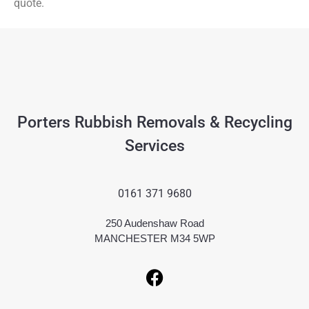
quote.
Porters Rubbish Removals & Recycling
Services
0161 371 9680
250 Audenshaw Road
MANCHESTER M34 5WP