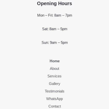
Opening Hours
Mon – Fri: 8am – 7pm
Sat: 8am – 5pm
Sun: 9am – 5pm
Home
About
Services
Gallery
Testimonials
WhatsApp
Contact