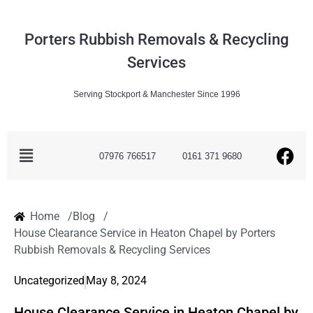
Porters Rubbish Removals & Recycling
Services
Serving Stockport & Manchester Since 1996
07976 766517
0161 371 9680
Home /
Blog /
House Clearance Service in Heaton Chapel by Porters
Rubbish Removals & Recycling Services
Uncategorized
May 8, 2024
House Clearance Service in Heaton Chapel by