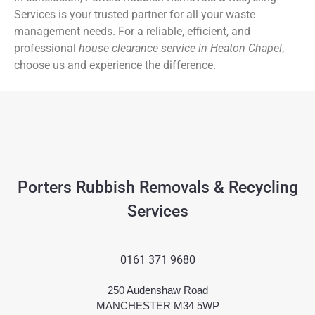
Services is your trusted partner for all your waste
management needs. For a reliable, efficient, and
professional
house clearance service in Heaton Chapel
,
choose us and experience the difference.
Porters Rubbish Removals & Recycling
Services
0161 371 9680
250 Audenshaw Road
MANCHESTER M34 5WP