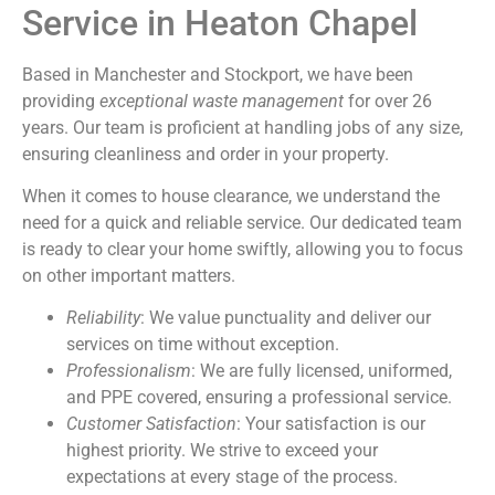
Service in Heaton Chapel
Based in Manchester and Stockport, we have been
providing
exceptional waste management
for over 26
years. Our team is proficient at handling jobs of any size,
ensuring cleanliness and order in your property.
When it comes to house clearance, we understand the
need for a quick and reliable service. Our dedicated team
is ready to clear your home swiftly, allowing you to focus
on other important matters.
Reliability
: We value punctuality and deliver our
services on time without exception.
Professionalism
: We are fully licensed, uniformed,
and PPE covered, ensuring a professional service.
Customer Satisfaction
: Your satisfaction is our
highest priority. We strive to exceed your
expectations at every stage of the process.