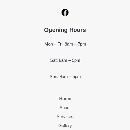
Opening Hours
Mon – Fri: 8am – 7pm
Sat: 8am – 5pm
Sun: 9am – 5pm
Home
About
Services
Gallery