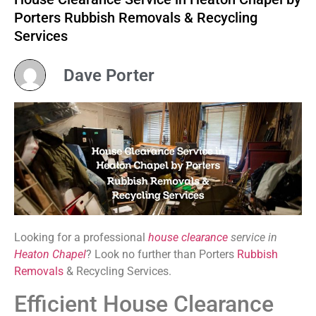
Porters Rubbish Removals & Recycling
Services
Dave Porter
Looking for a professional
house clearance
service in
Heaton Chapel
? Look no further than Porters
Rubbish
Removals
& Recycling Services.
Efficient House Clearance