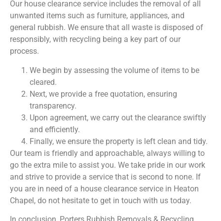
Our house clearance service includes the removal of all
unwanted items such as furniture, appliances, and
general rubbish. We ensure that all waste is disposed of
responsibly, with recycling being a key part of our
process.
We begin by assessing the volume of items to be
cleared.
Next, we provide a free quotation, ensuring
transparency.
Upon agreement, we carry out the clearance swiftly
and efficiently.
Finally, we ensure the property is left clean and tidy.
Our team is friendly and approachable, always willing to
go the extra mile to assist you. We take pride in our work
and strive to provide a service that is second to none. If
you are in need of a house clearance service in Heaton
Chapel, do not hesitate to get in touch with us today.
In conclusion, Porters Rubbish Removals & Recycling