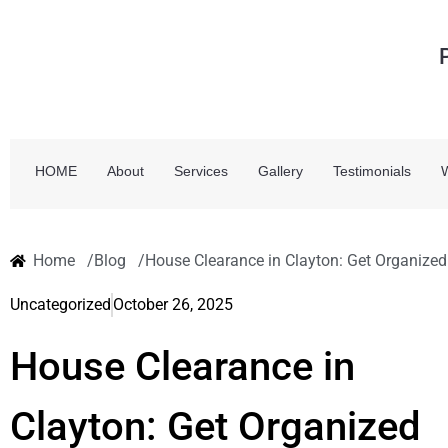
HOME
About
Services
Gallery
Testimonials
Home /
Blog /
House Clearance in Clayton: Get Organized
Uncategorized
October 26, 2025
House Clearance in
Clayton: Get Organized