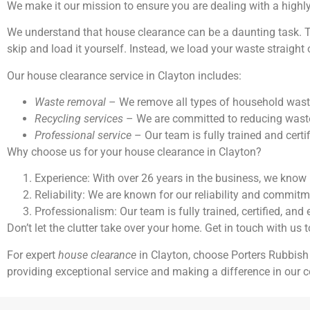
We make it our mission to ensure you are dealing with a highl
We understand that house clearance can be a daunting task. Th
skip and load it yourself. Instead, we load your waste straight 
Our house clearance service in Clayton includes:
Waste removal
– We remove all types of household waste, 
Recycling services
– We are committed to reducing waste 
Professional service
– Our team is fully trained and certif
Why choose us for your house clearance in Clayton?
Experience: With over 26 years in the business, we know 
Reliability: We are known for our reliability and commit
Professionalism: Our team is fully trained, certified, and
Don’t let the clutter take over your home. Get in touch with us 
For expert
house clearance
in Clayton, choose Porters Rubbish
providing exceptional service and making a difference in our