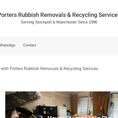
Porters Rubbish Removals & Recycling Service
Serving Stockport & Manchester Since 1996
WhatsApp
Contact
 with Porters Rubbish Removals & Recycling Services