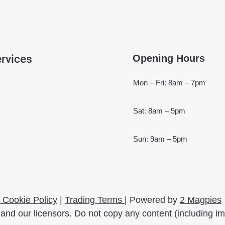
rvices
Opening Hours
Mon – Fri: 8am – 7pm
Sat: 8am – 5pm
Sun: 9am – 5pm
 Cookie Policy
|
Trading Terms
| Powered by
2 Magpies
and our licensors. Do not copy any content (including i