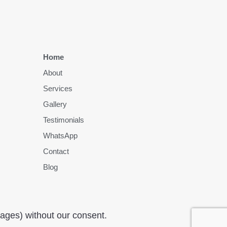
Home
About
Services
Gallery
Testimonials
WhatsApp
Contact
Blog
mages) without our consent.