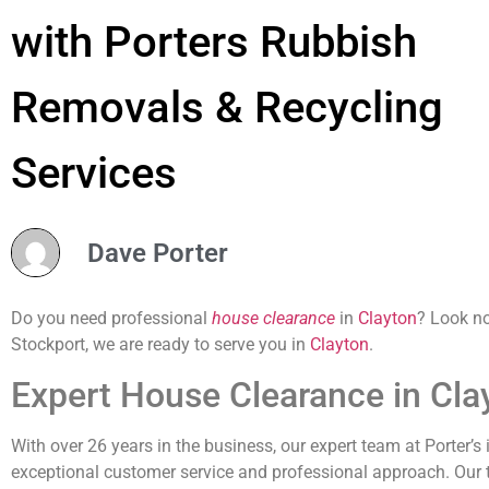
with Porters Rubbish
Removals & Recycling
Services
Dave Porter
Do you need professional
house clearance
in
Clayton
? Look no
Stockport, we are ready to serve you in
Clayton
.
Expert House Clearance in Cla
With over 26 years in the business, our expert team at Porter’s
exceptional customer service and professional approach. Our tea