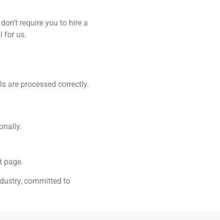
on’t require you to hire a
 for us.
s are processed correctly.
onally.
t page.
dustry, committed to