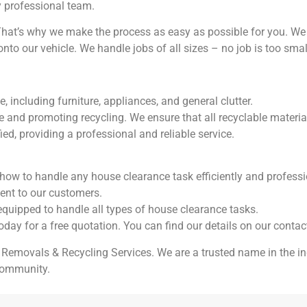
y professional team.
at’s why we make the process as easy as possible for you. We d
onto our vehicle. We handle jobs of all sizes – no job is too small
including furniture, appliances, and general clutter.
and promoting recycling. We ensure that all recyclable material
ied, providing a professional and reliable service.
how to handle any house clearance task efficiently and professi
ment to our customers.
 equipped to handle all types of house clearance tasks.
today for a free quotation. You can find our details on our contac
 Removals & Recycling Services. We are a trusted name in the in
 community.