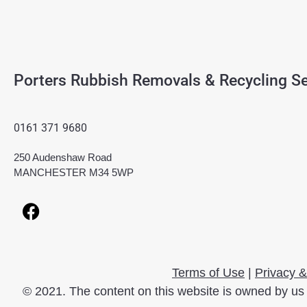
Porters Rubbish Removals & Recycling Se
0161 371 9680
250 Audenshaw Road
MANCHESTER M34 5WP
Terms of Use
|
Privacy &
© 2021. The content on this website is owned by us 