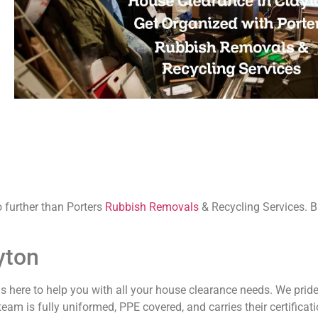
 further than Porters
Rubbish Removals
& Recycling Services. 
yton
 is here to help you with all your house clearance needs. We prid
m is fully uniformed, PPE covered, and carries their certificati