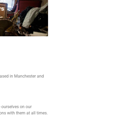
Based in Manchester and
e ourselves on our
ons with them at all times.