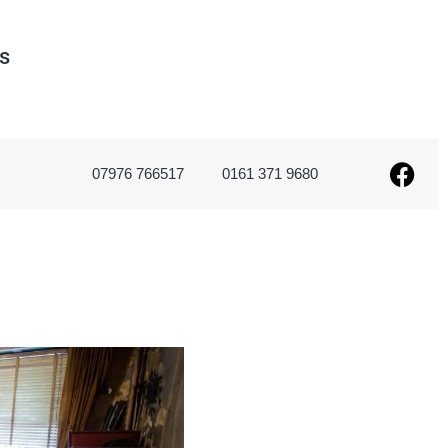
s
07976 766517
0161 371 9680