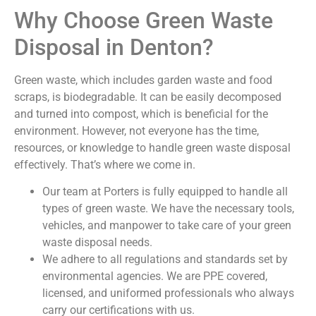
Why Choose Green Waste
Disposal in Denton?
Green waste, which includes garden waste and food
scraps, is biodegradable. It can be easily decomposed
and turned into compost, which is beneficial for the
environment. However, not everyone has the time,
resources, or knowledge to handle green waste disposal
effectively. That’s where we come in.
Our team at Porters is fully equipped to handle all
types of green waste. We have the necessary tools,
vehicles, and manpower to take care of your green
waste disposal needs.
We adhere to all regulations and standards set by
environmental agencies. We are PPE covered,
licensed, and uniformed professionals who always
carry our certifications with us.