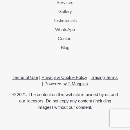
Services
Gallery
Testimonials
WhatsApp
Contact
Blog
Terms of Use
|
Privacy & Cookie Policy
|
Trading Terms
| Powered by
2 Magpies
© 2021. The content on this website is owned by us and
our licensors. Do not copy any content (including
images) without our consent.