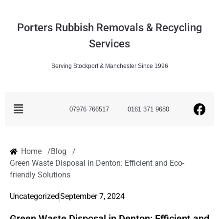
Porters Rubbish Removals & Recycling
Services
Serving Stockport & Manchester Since 1996
07976 766517
0161 371 9680
Home /
Blog /
Green Waste Disposal in Denton: Efficient and Eco-
friendly Solutions
Uncategorized
September 7, 2024
Green Waste Disposal in Denton: Efficient and