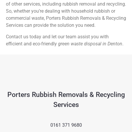
of other services, including rubbish removal and recycling.
So, whether you’re dealing with household rubbish or
commercial waste, Porters Rubbish Removals & Recycling
Services can provide the solution you need.
Contact us today and let our team assist you with
efficient and eco-friendly
green waste disposal in Denton
.
Porters Rubbish Removals & Recycling
Services
0161 371 9680