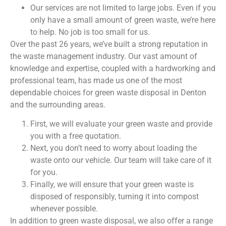
Our services are not limited to large jobs. Even if you
only have a small amount of green waste, we’re here
to help. No job is too small for us.
Over the past 26 years, we’ve built a strong reputation in
the waste management industry. Our vast amount of
knowledge and expertise, coupled with a hardworking and
professional team, has made us one of the most
dependable choices for green waste disposal in Denton
and the surrounding areas.
First, we will evaluate your green waste and provide
you with a free quotation.
Next, you don’t need to worry about loading the
waste onto our vehicle. Our team will take care of it
for you.
Finally, we will ensure that your green waste is
disposed of responsibly, turning it into compost
whenever possible.
In addition to green waste disposal, we also offer a range