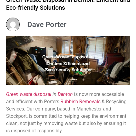
Eco-friendly Solutions
Dave Porter
Green waste disposal
in
Denton
is now more accessible
and efficient with Porters
Rubbish Removals
& Recycling
Services. Our company, based in Manchester and
Stockport, is committed to helping keep the environment
clean, not just by removing waste but also by ensuring it
is disposed of responsibly.