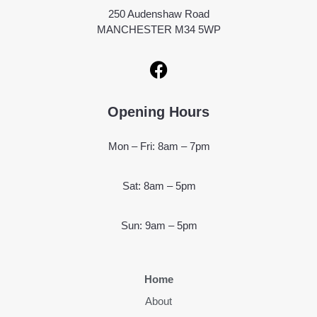
250 Audenshaw Road
MANCHESTER M34 5WP
Opening Hours
Mon – Fri: 8am – 7pm
Sat: 8am – 5pm
Sun: 9am – 5pm
Home
About