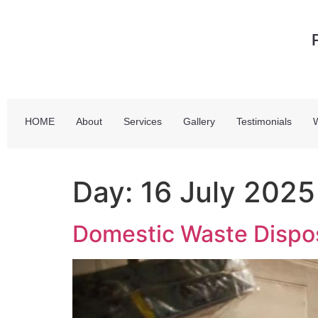
HOME
About
Services
Gallery
Testimonials
Day:
16 July 2025
Domestic Waste Disposa