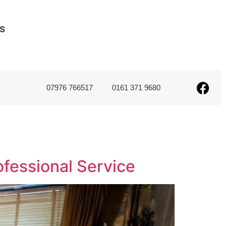
s
07976 766517
0161 371 9680
ofessional Service