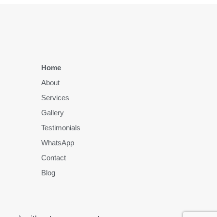
Home
About
Services
Gallery
Testimonials
WhatsApp
Contact
Blog