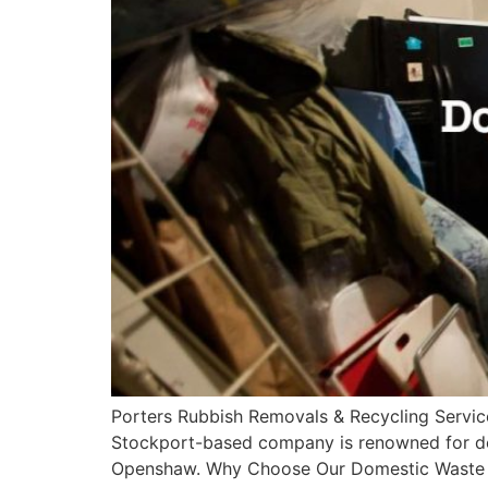
Porters Rubbish Removals & Recycling Servic
Stockport-based company is renowned for del
Openshaw. Why Choose Our Domestic Waste Di