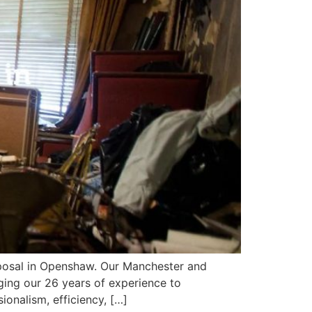
sposal in Openshaw. Our Manchester and
ing our 26 years of experience to
nalism, efficiency, […]