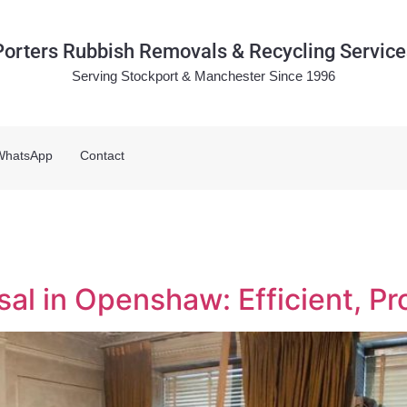
Porters Rubbish Removals & Recycling Service
Serving Stockport & Manchester Since 1996
WhatsApp
Contact
l in Openshaw: Efficient, Pr