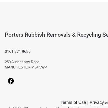
Porters Rubbish Removals & Recycling Se
0161 371 9680
250 Audenshaw Road
MANCHESTER M34 5WP
Terms of Use
|
Privacy &