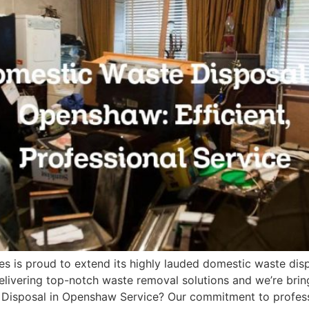
es is proud to extend its highly lauded domestic waste di
ivering top-notch waste removal solutions and we’re bring
sposal in Openshaw Service? Our commitment to professio