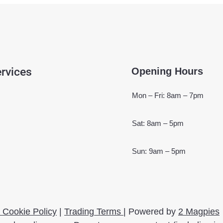
rvices
Opening Hours
Mon – Fri: 8am – 7pm
Sat: 8am – 5pm
Sun: 9am – 5pm
 Cookie Policy
|
Trading Terms
| Powered by
2 Magpies